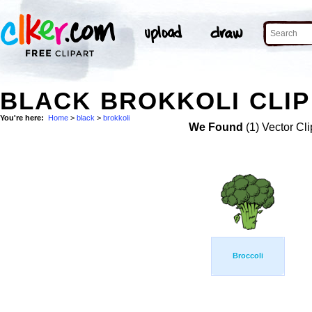
BLACK BROKKOLI CLIP
You're here:
Home
>
black
>
brokkoli
We Found
(1) Vector Cli
Broccoli