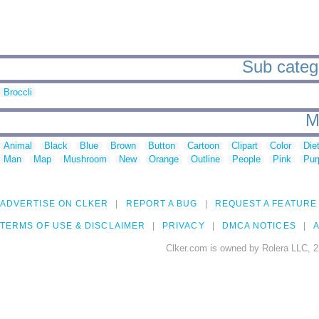
Sub catego
Broccli
M
Animal
Black
Blue
Brown
Button
Cartoon
Clipart
Color
Die
Man
Map
Mushroom
New
Orange
Outline
People
Pink
Pur
ADVERTISE ON CLKER
REPORT A BUG
REQUEST A FEATURE
TERMS OF USE & DISCLAIMER
PRIVACY
DMCA NOTICES
A
Clker.com is owned by Rolera LLC, 2