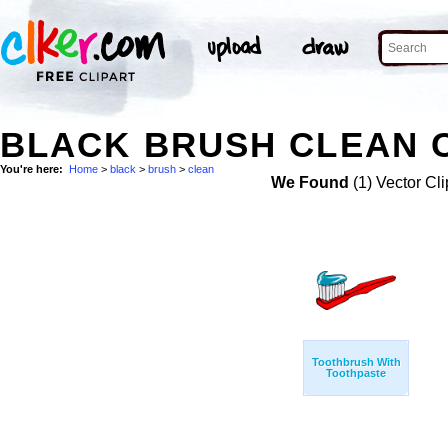
BLACK BRUSH CLEAN C
You're here:
Home
>
black
>
brush
>
clean
We Found
(1) Vector Cli
Toothbrush With
Toothpaste