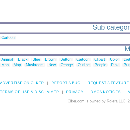
Sub categori
Cartoon
M
Animal
Black
Blue
Brown
Button
Cartoon
Clipart
Color
Die
Man
Map
Mushroom
New
Orange
Outline
People
Pink
Pur
ADVERTISE ON CLKER
REPORT A BUG
REQUEST A FEATURE
TERMS OF USE & DISCLAIMER
PRIVACY
DMCA NOTICES
A
Clker.com is owned by Rolera LLC, 2