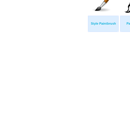
Style Paintbrush
Pa