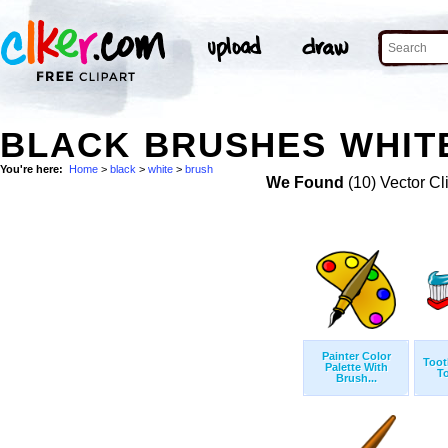
BLACK BRUSHES WHITE
You're here:
Home
>
black
>
white
>
brush
We Found
(10) Vector Cl
Painter Color
Toot
Palette With
T
Brush...