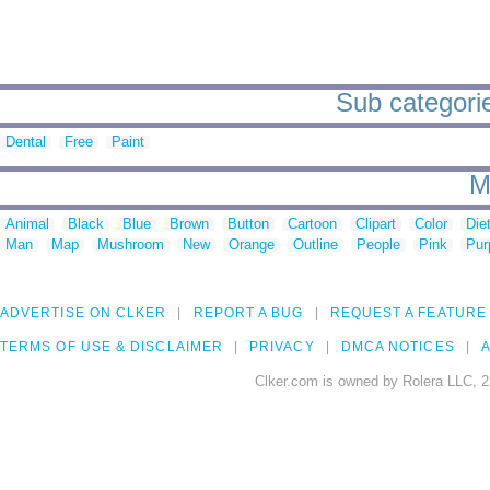
Sub categorie
Dental
Free
Paint
M
Animal
Black
Blue
Brown
Button
Cartoon
Clipart
Color
Die
Man
Map
Mushroom
New
Orange
Outline
People
Pink
Pur
ADVERTISE ON CLKER
REPORT A BUG
REQUEST A FEATURE
TERMS OF USE & DISCLAIMER
PRIVACY
DMCA NOTICES
A
Clker.com is owned by Rolera LLC, 2