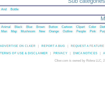
Sub categories 
And
Bottle
M
Animal
Black
Blue
Brown
Button
Cartoon
Clipart
Color
Die
Man
Map
Mushroom
New
Orange
Outline
People
Pink
Pur
ADVERTISE ON CLKER
REPORT A BUG
REQUEST A FEATURE
TERMS OF USE & DISCLAIMER
PRIVACY
DMCA NOTICES
A
Clker.com is owned by Rolera LLC, 2