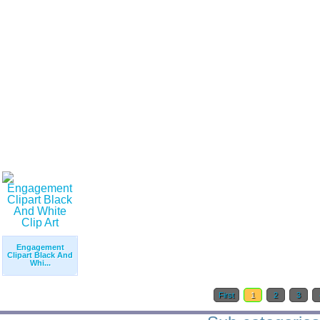
Engagement
Clipart Black And
Whi...
First
1
2
3