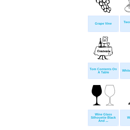
Two
Grape Vine
Tom Contents On
Whit
A Table
Wine Glass
Silhouette Black
W
And ...