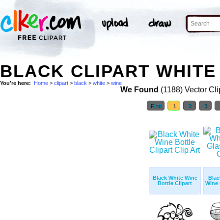
BLACK CLIPART WHITE 
You're here:
Home
>
clipart
>
black
>
white
>
wine
We Found
(1188) Vector Cli
First
1
2
3
Black White Wine
Blac
Bottle Clipart
Wine 