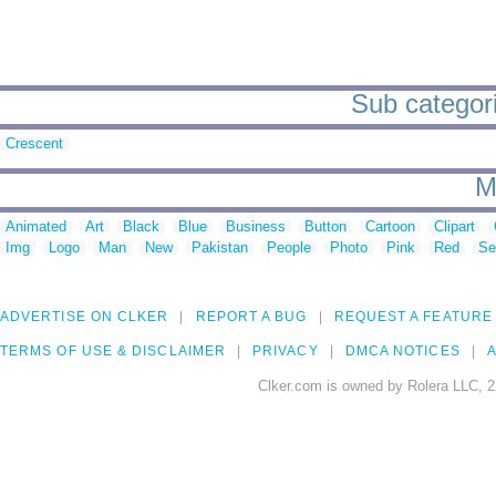
Sub categorie
Crescent
M
Animated
Art
Black
Blue
Business
Button
Cartoon
Clipart
Img
Logo
Man
New
Pakistan
People
Photo
Pink
Red
Se
ADVERTISE ON CLKER
REPORT A BUG
REQUEST A FEATURE
TERMS OF USE & DISCLAIMER
PRIVACY
DMCA NOTICES
A
Clker.com is owned by Rolera LLC, 2