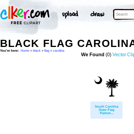
BLACK FLAG CAROLIN
You're here:
Home
>
black
>
flag
>
carolina
We Found
(0)
Vector Cli
South Carolina
State Flag
Palmet...