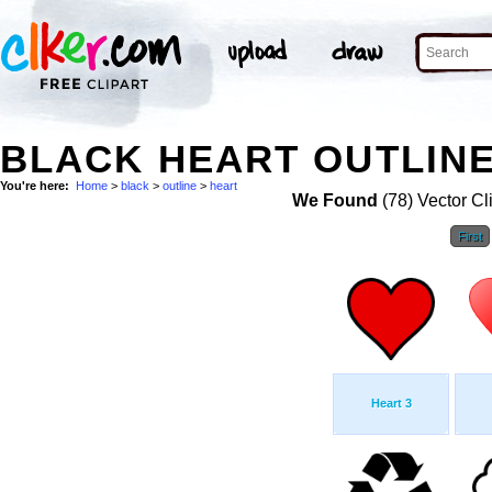
BLACK HEART OUTLINE
You're here:
Home
>
black
>
outline
>
heart
We Found
(78) Vector Cl
First
Heart 3