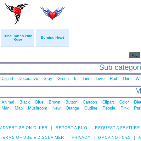
Tribal Tattoo With
Burning Heart
Rose
First
Sub categorie
Clipart
Decorative
Gray
Green
In
Line
Love
Red
Thin
Wh
M
Animal
Black
Blue
Brown
Button
Cartoon
Clipart
Color
Die
Man
Map
Mushroom
New
Orange
Outline
People
Pink
Pur
ADVERTISE ON CLKER
REPORT A BUG
REQUEST A FEATURE
TERMS OF USE & DISCLAIMER
PRIVACY
DMCA NOTICES
A