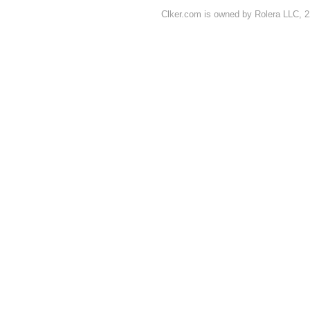
Clker.com is owned by Rolera LLC, 2