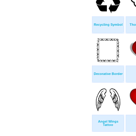
Recycling Symbol
Tho
Decorative Border
Angel Wings
Tattoo