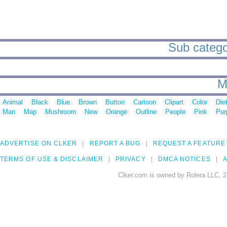
Sub categor
M
Animal
Black
Blue
Brown
Button
Cartoon
Clipart
Color
Die
Man
Map
Mushroom
New
Orange
Outline
People
Pink
Pur
ADVERTISE ON CLKER
REPORT A BUG
REQUEST A FEATURE
TERMS OF USE & DISCLAIMER
PRIVACY
DMCA NOTICES
A
Clker.com is owned by Rolera LLC, 2