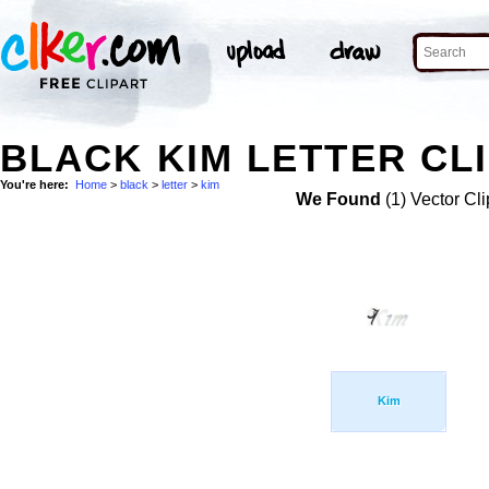
BLACK KIM LETTER CLI
You're here:
Home
>
black
>
letter
>
kim
We Found
(1) Vector Cli
Kim