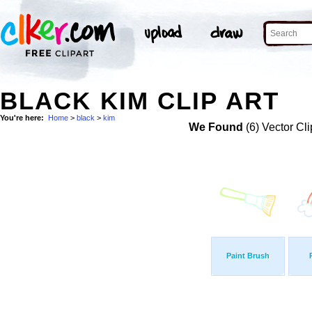
BLACK KIM CLIP ART
You're here:
Home
>
black
>
kim
We Found
(6) Vector Cli
Paint Brush