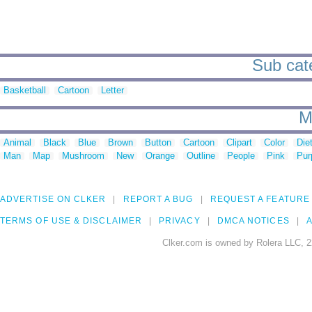
Sub cate
Basketball
Cartoon
Letter
M
Animal
Black
Blue
Brown
Button
Cartoon
Clipart
Color
Die
Man
Map
Mushroom
New
Orange
Outline
People
Pink
Pur
ADVERTISE ON CLKER
REPORT A BUG
REQUEST A FEATURE
TERMS OF USE & DISCLAIMER
PRIVACY
DMCA NOTICES
A
Clker.com is owned by Rolera LLC, 2