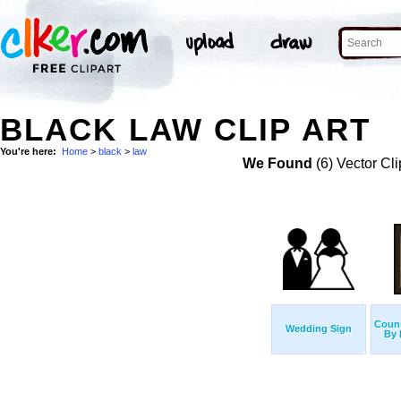
BLACK LAW CLIP ART
You're here:
Home
>
black
>
law
We Found
(6) Vector Cli
Couns
Wedding Sign
By 