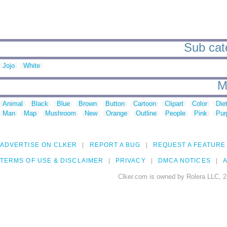
Sub cate
Jojo
White
M
Animal
Black
Blue
Brown
Button
Cartoon
Clipart
Color
Die
Man
Map
Mushroom
New
Orange
Outline
People
Pink
Pur
ADVERTISE ON CLKER
REPORT A BUG
REQUEST A FEATURE
TERMS OF USE & DISCLAIMER
PRIVACY
DMCA NOTICES
A
Clker.com is owned by Rolera LLC, 2