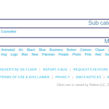
Sub cate
Counsellor
M
Animated
Art
Black
Blue
Business
Button
Cartoon
Clipart
Img
Logo
Man
New
Pakistan
People
Photo
Pink
Red
Se
ADVERTISE ON CLKER
REPORT A BUG
REQUEST A FEATURE
TERMS OF USE & DISCLAIMER
PRIVACY
DMCA NOTICES
A
Clker.com is owned by Rolera LLC, 2