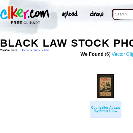
BLACK LAW STOCK PH
You're here:
Home
>
black
>
law
We Found
(6)
Vector Cli
Counsellor At Law
By Elmer Ric...