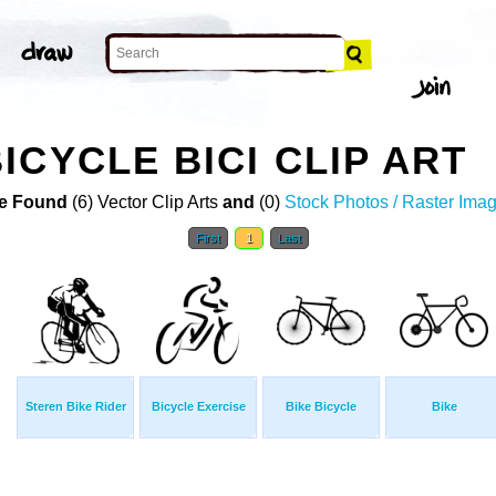
ICYCLE BICI CLIP ART
e Found
(6) Vector Clip Arts
and
(0)
Stock Photos / Raster Ima
First
1
Last
Steren Bike Rider
Bicycle Exercise
Bike Bicycle
Bike