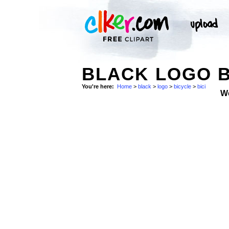
BLACK LOGO B
You're here:
Home
>
black
>
logo
>
bicycle
>
bici
W