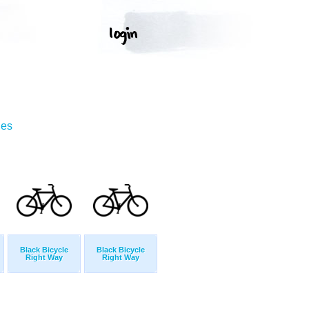
ges
Black Bicycle
Black Bicycle
Right Way
Right Way