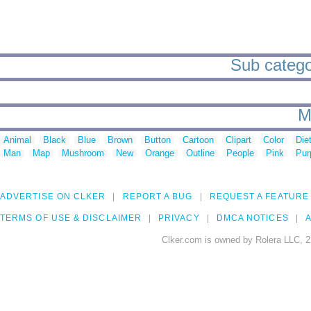
Sub categor
M
Animal
Black
Blue
Brown
Button
Cartoon
Clipart
Color
Die
Man
Map
Mushroom
New
Orange
Outline
People
Pink
Pur
ADVERTISE ON CLKER
REPORT A BUG
REQUEST A FEATURE
TERMS OF USE & DISCLAIMER
PRIVACY
DMCA NOTICES
A
Clker.com is owned by Rolera LLC, 2