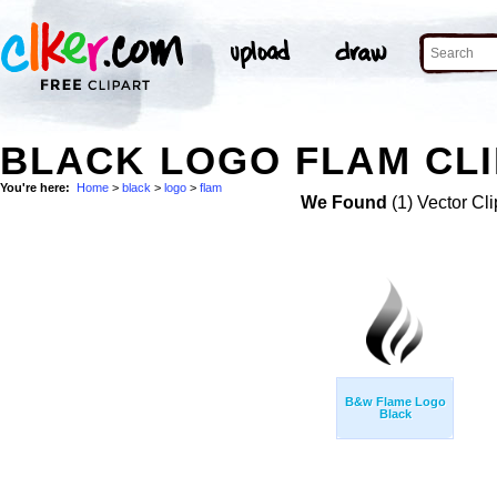
BLACK LOGO FLAM CLI
You're here:
Home
>
black
>
logo
>
flam
We Found
(1) Vector Cli
B&w Flame Logo
Black