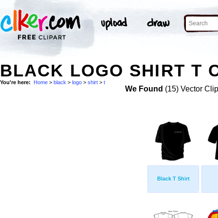
BLACK LOGO SHIRT T C
You're here:
Home
>
black
>
logo
>
shirt
>
t
We Found
(15) Vector Cli
Black T Shirt