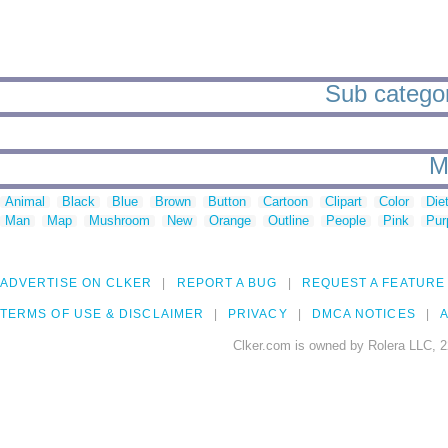
Sub categori
M
Animal
Black
Blue
Brown
Button
Cartoon
Clipart
Color
Die
Man
Map
Mushroom
New
Orange
Outline
People
Pink
Pur
ADVERTISE ON CLKER
REPORT A BUG
REQUEST A FEATURE
TERMS OF USE & DISCLAIMER
PRIVACY
DMCA NOTICES
A
Clker.com is owned by Rolera LLC, 2