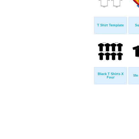
T Shirt Template
Su
Black T Shirts X
Me 
Four