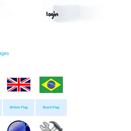
mages
British Flag
Brazil Flag