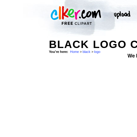
BLACK LOGO C
You're here:
Home
>
black
>
logo
We 