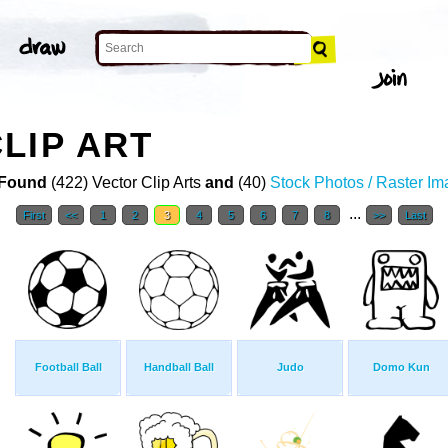
LIP ART
Found
(422) Vector Clip Arts
and
(40)
Stock Photos / Raster I
...
First
<<
1
2
3
4
5
6
7
8
>>
Last
Football Ball
Handball Ball
Judo
Domo Kun