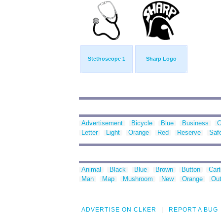
Stethoscope 1
Sharp Logo
Advertisement
Bicycle
Blue
Business
C
Letter
Light
Orange
Red
Reserve
Saf
Animal
Black
Blue
Brown
Button
Car
Man
Map
Mushroom
New
Orange
Out
ADVERTISE ON CLKER
REPORT A BUG