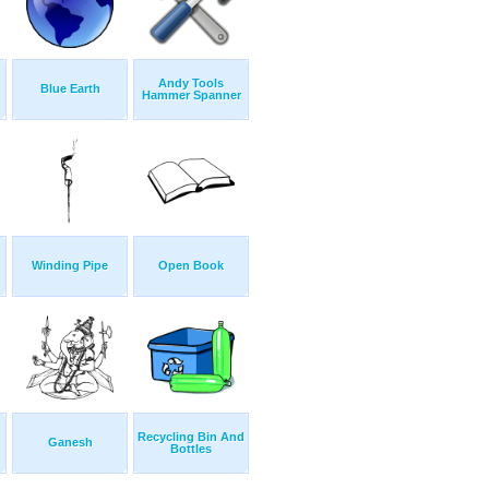
Andy Tools
Blue Earth
Hammer Spanner
Winding Pipe
Open Book
Recycling Bin And
Ganesh
Bottles