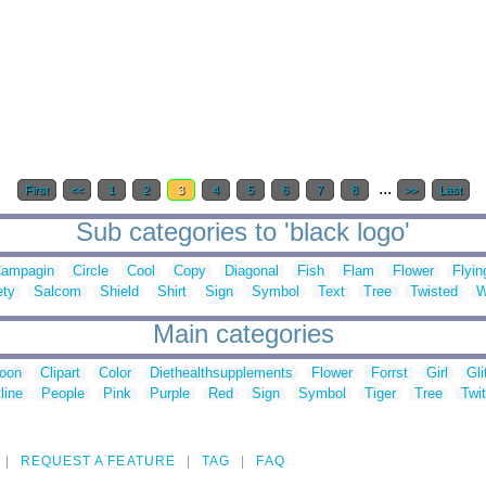
...
First
<<
1
2
3
4
5
6
7
8
>>
Last
Sub categories to 'black logo'
ampagin
Circle
Cool
Copy
Diagonal
Fish
Flam
Flower
Flyin
ety
Salcom
Shield
Shirt
Sign
Symbol
Text
Tree
Twisted
W
Main categories
toon
Clipart
Color
Diethealthsupplements
Flower
Forrst
Girl
Gli
line
People
Pink
Purple
Red
Sign
Symbol
Tiger
Tree
Twit
REQUEST A FEATURE
TAG
FAQ