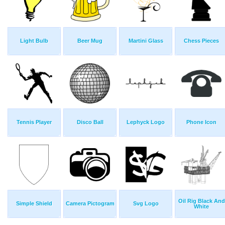
Light Bulb
Beer Mug
Martini Glass
Chess Pieces
Tennis Player
Disco Ball
Lephyck Logo
Phone Icon
Oil Rig Black And
Simple Shield
Camera Pictogram
Svg Logo
White