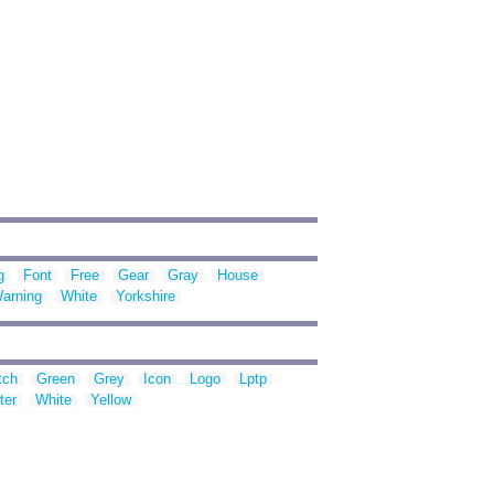
g
Font
Free
Gear
Gray
House
arning
White
Yorkshire
tch
Green
Grey
Icon
Logo
Lptp
ter
White
Yellow