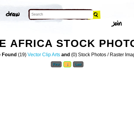
E AFRICA STOCK PHOT
 Found
(19)
Vector Clip Arts
and
(0) Stock Photos / Raster Ima
First
1
Last