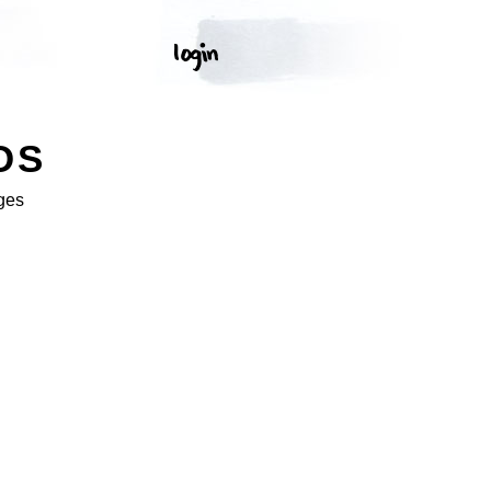
OS
ges