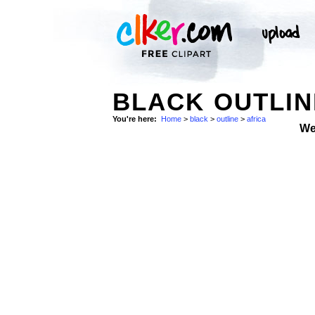
BLACK OUTLIN
You're here:
Home
>
black
>
outline
>
africa
We