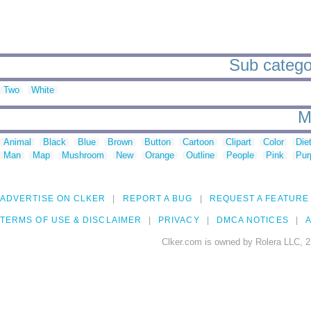
Sub categori
Two
White
M
Animal
Black
Blue
Brown
Button
Cartoon
Clipart
Color
Die
Man
Map
Mushroom
New
Orange
Outline
People
Pink
Pur
ADVERTISE ON CLKER
REPORT A BUG
REQUEST A FEATURE
TERMS OF USE & DISCLAIMER
PRIVACY
DMCA NOTICES
A
Clker.com is owned by Rolera LLC, 2