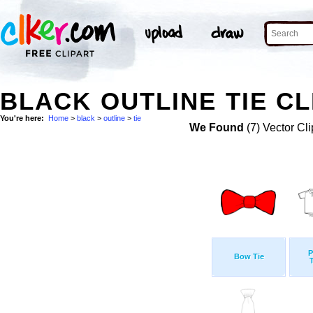
BLACK OUTLINE TIE CL
You're here:
Home
>
black
>
outline
>
tie
We Found
(7) Vector Cli
P
Bow Tie