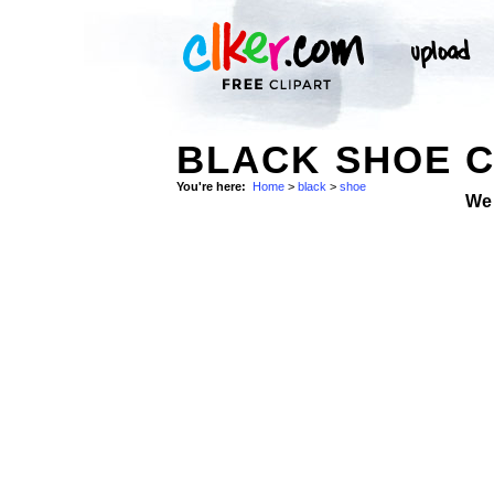
BLACK SHOE C
You're here:
Home
>
black
>
shoe
We