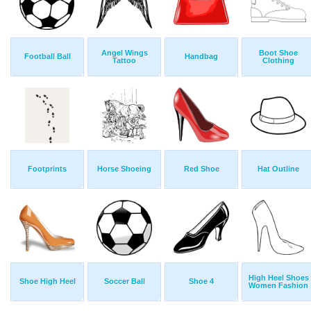
Angel Wings
Boot Shoe
Football Ball
Handbag
Tattoo
Clothing
Footprints
Horse Shoeing
Red Shoe
Hat Outline
High Heel Shoes
Shoe High Heel
Soccer Ball
Shoe 4
Women Fashion