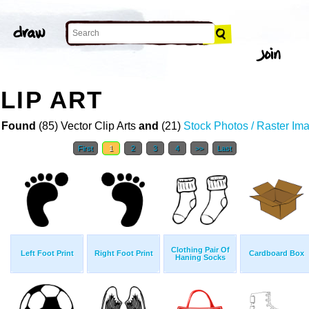
LIP ART
 Found
(85) Vector Clip Arts
and
(21)
Stock Photos / Raster Im
First
1
2
3
4
>>
Last
Clothing Pair Of
Left Foot Print
Right Foot Print
Cardboard Box
Haning Socks