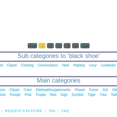
First
1
2
3
4
>>
Last
Sub categories to 'black shoe'
ed
Clipart
Clothing
Conversation
Heel
Hightop
Levy
Louboutin
Main categories
toon
Clipart
Color
Diethealthsupplements
Flower
Forrst
Girl
Gli
line
People
Pink
Purple
Red
Sign
Symbol
Tiger
Tree
Twit
REQUEST A FEATURE
TAG
FAQ