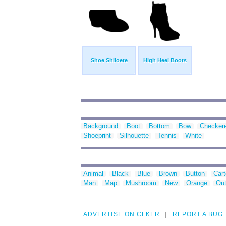
Shoe Shiloete
High Heel Boots
Background
Boot
Bottom
Bow
Checker
Shoeprint
Silhouette
Tennis
White
Animal
Black
Blue
Brown
Button
Car
Man
Map
Mushroom
New
Orange
Out
ADVERTISE ON CLKER
REPORT A BUG