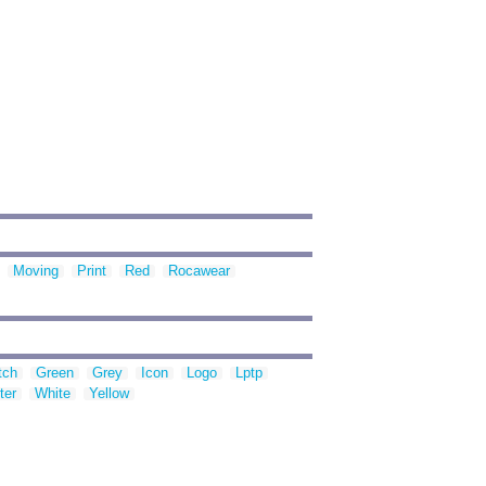
Moving
Print
Red
Rocawear
tch
Green
Grey
Icon
Logo
Lptp
ter
White
Yellow