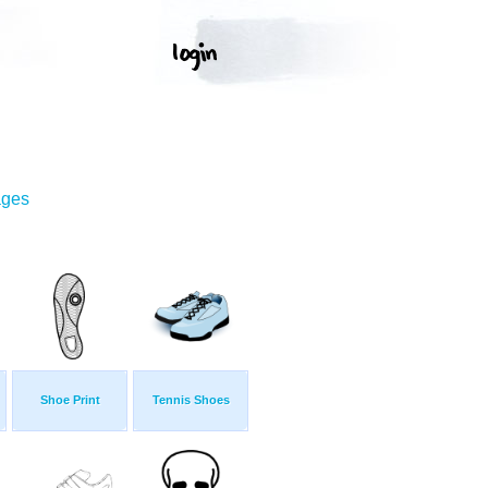
ages
Shoe Print
Tennis Shoes