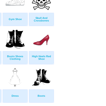
Skull And
Gym Shoe
Crossbones
Boots Shoes
High Heels Red
Clothing
Shoe
Dress
Boots