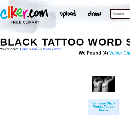
BLACK TATTOO WORD 
You're here:
Home
>
black
>
tattoo
>
word
We Found
(4)
Vector Cli
Feminine Black
Words Tattoo
Sayi...