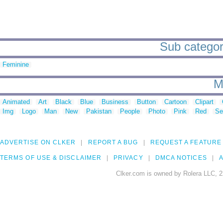
Sub categori
Feminine
M
Animated
Art
Black
Blue
Business
Button
Cartoon
Clipart
Img
Logo
Man
New
Pakistan
People
Photo
Pink
Red
Se
ADVERTISE ON CLKER
REPORT A BUG
REQUEST A FEATURE
TERMS OF USE & DISCLAIMER
PRIVACY
DMCA NOTICES
A
Clker.com is owned by Rolera LLC, 2