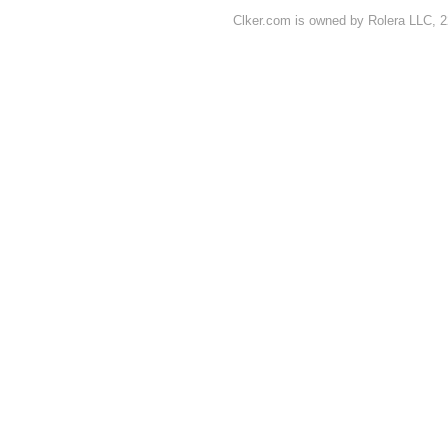
Clker.com is owned by Rolera LLC, 2