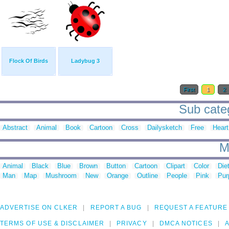
Flock Of Birds
Ladybug 3
First
1
2
Sub categ
Abstract
Animal
Book
Cartoon
Cross
Dailysketch
Free
Heart
M
Animal
Black
Blue
Brown
Button
Cartoon
Clipart
Color
Die
Man
Map
Mushroom
New
Orange
Outline
People
Pink
Pur
ADVERTISE ON CLKER
REPORT A BUG
REQUEST A FEATURE
TERMS OF USE & DISCLAIMER
PRIVACY
DMCA NOTICES
A