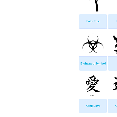
Palm Tree
Biohazard Symbol
Kanji Love
K