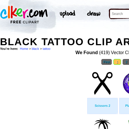
BLACK TATTOO CLIP A
You're here:
Home
>
black
>
tattoo
We Found
(419) Vector Cl
First
1
2
Scissors 2
Pl