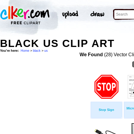
BLACK US CLIP ART
You're here:
Home
>
black
>
us
We Found
(28) Vector Cl
Micr
Stop Sign