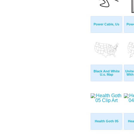
Power Cable, Us
Powe
Black And White
Unite
U.s. Map
With
Health Goth 05
Hea