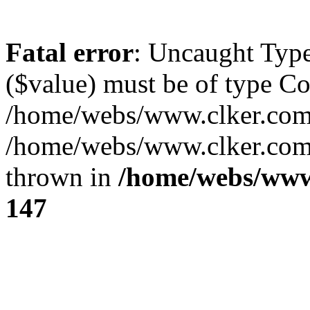
Fatal error
: Uncaught Type
($value) must be of type Cou
/home/webs/www.clker.com/
/home/webs/www.clker.com/
thrown in
/home/webs/www
147