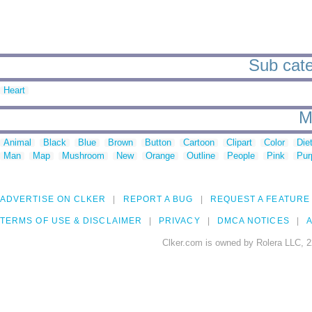
Sub categ
Heart
M
Animal
Black
Blue
Brown
Button
Cartoon
Clipart
Color
Die
Man
Map
Mushroom
New
Orange
Outline
People
Pink
Pur
ADVERTISE ON CLKER
REPORT A BUG
REQUEST A FEATURE
TERMS OF USE & DISCLAIMER
PRIVACY
DMCA NOTICES
A
Clker.com is owned by Rolera LLC, 2