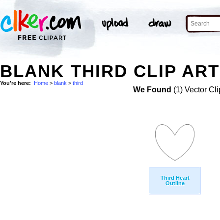
BLANK THIRD CLIP ART
You're here:
Home
>
blank
>
third
We Found
(1) Vector Cli
Third Heart
Outline