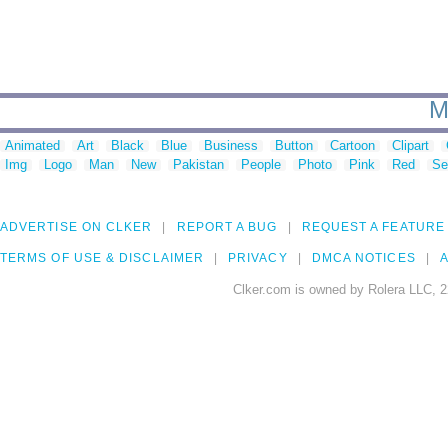
M
Animated
Art
Black
Blue
Business
Button
Cartoon
Clipart
Img
Logo
Man
New
Pakistan
People
Photo
Pink
Red
Se
ADVERTISE ON CLKER
REPORT A BUG
REQUEST A FEATURE
TERMS OF USE & DISCLAIMER
PRIVACY
DMCA NOTICES
A
Clker.com is owned by Rolera LLC, 2