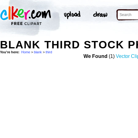
BLANK THIRD STOCK 
You're here:
Home
>
blank
>
third
We Found
(1)
Vector Cli