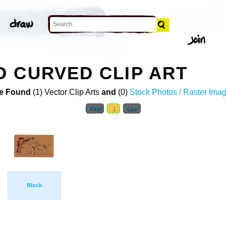
 CURVED CLIP ART
e Found
(1) Vector Clip Arts
and
(0)
Stock Photos / Raster Ima
First
1
Last
Block