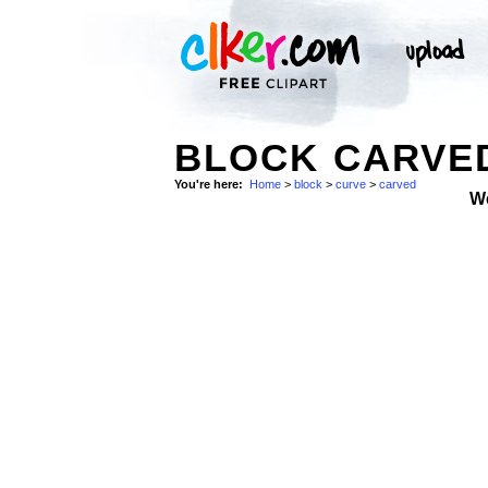
BLOCK CARVED
You're here:
Home
>
block
>
curve
>
carved
W