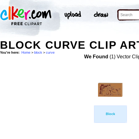
BLOCK CURVE CLIP AR
You're here:
Home
>
block
>
curve
We Found
(1) Vector Cli
Block