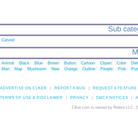
Sub categ
Carved
M
Animal
Black
Blue
Brown
Button
Cartoon
Clipart
Color
Die
Man
Map
Mushroom
New
Orange
Outline
People
Pink
Pur
ADVERTISE ON CLKER
REPORT A BUG
REQUEST A FEATURE
TERMS OF USE & DISCLAIMER
PRIVACY
DMCA NOTICES
A
Clker.com is owned by Rolera LLC, 2