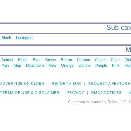
Sub cat
Block
Leningrad
M
Animal
Black
Blue
Brown
Button
Cartoon
Clipart
Color
Die
Man
Map
Mushroom
New
Orange
Outline
People
Pink
Pur
ADVERTISE ON CLKER
REPORT A BUG
REQUEST A FEATURE
TERMS OF USE & DISCLAIMER
PRIVACY
DMCA NOTICES
A
Clker.com is owned by Rolera LLC, 2