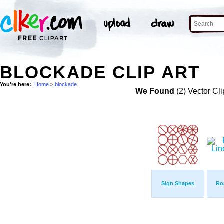
BLOCKADE CLIP ART
You're here:
Home
>
blockade
We Found
(2) Vector Cli
Sign Shapes
Ro