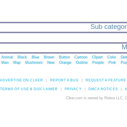
Sub categori
M
Animal
Black
Blue
Brown
Button
Cartoon
Clipart
Color
Die
Man
Map
Mushroom
New
Orange
Outline
People
Pink
Pur
ADVERTISE ON CLKER
REPORT A BUG
REQUEST A FEATURE
TERMS OF USE & DISCLAIMER
PRIVACY
DMCA NOTICES
A
Clker.com is owned by Rolera LLC, 2