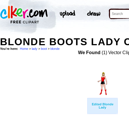
BLONDE BOOTS LADY C
You're here:
Home
>
lady
>
boot
>
blonde
We Found
(1) Vector Cli
Edited Blonde
Lady