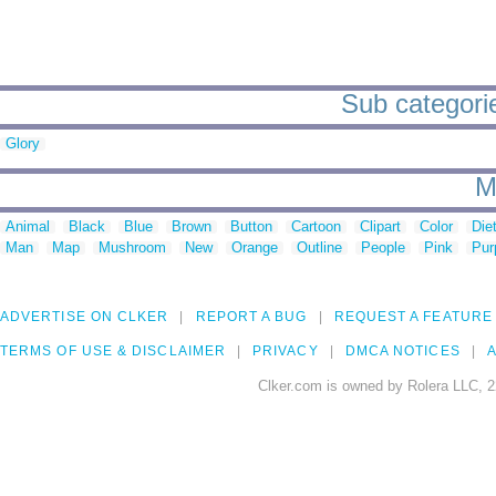
Sub categorie
Glory
M
Animal
Black
Blue
Brown
Button
Cartoon
Clipart
Color
Die
Man
Map
Mushroom
New
Orange
Outline
People
Pink
Pur
ADVERTISE ON CLKER
REPORT A BUG
REQUEST A FEATURE
TERMS OF USE & DISCLAIMER
PRIVACY
DMCA NOTICES
A
Clker.com is owned by Rolera LLC, 2