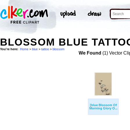
BLOSSOM BLUE TATTOO
You're here:
Home
>
blue
>
tattoo
>
blossom
We Found
(1) Vector Cli
[blue Blossom Of
Morning Glory O...