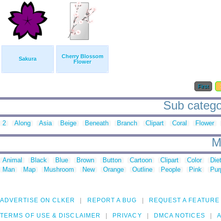
Cherry Blossom
Sakura
Flower
First
Sub categor
2
Along
Asia
Beige
Beneath
Branch
Clipart
Coral
Flower
M
Animal
Black
Blue
Brown
Button
Cartoon
Clipart
Color
Die
Man
Map
Mushroom
New
Orange
Outline
People
Pink
Pur
ADVERTISE ON CLKER
REPORT A BUG
REQUEST A FEATURE
TERMS OF USE & DISCLAIMER
PRIVACY
DMCA NOTICES
A