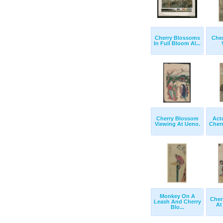
Cherry Blossoms
Che
In Full Bloom Al...
Cherry Blossom
Act
Viewing At Ueno.
Cher
Monkey On A
Cher
Leash And Cherry
At
Blo...