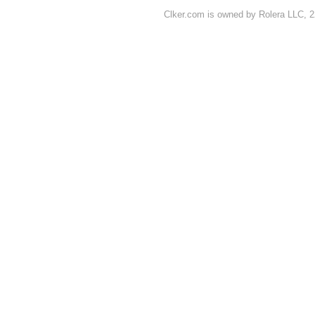
Clker.com is owned by Rolera LLC, 2