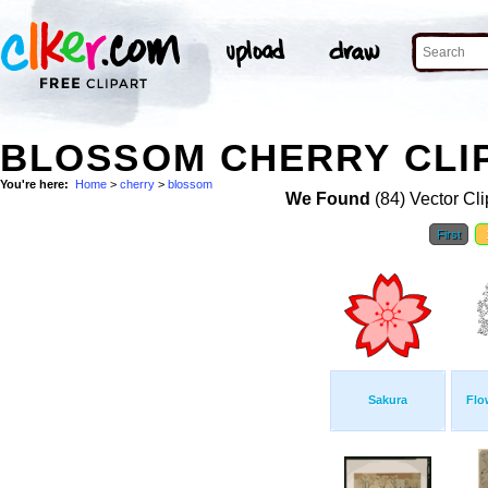
BLOSSOM CHERRY CLI
You're here:
Home
>
cherry
>
blossom
We Found
(84) Vector Cli
First
Sakura
Flo