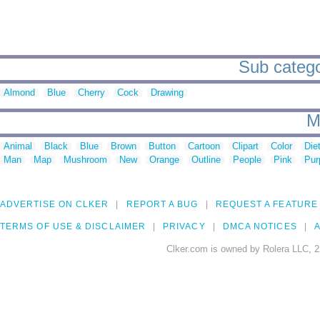
Sub catego
Almond
Blue
Cherry
Cock
Drawing
M
Animal
Black
Blue
Brown
Button
Cartoon
Clipart
Color
Die
Man
Map
Mushroom
New
Orange
Outline
People
Pink
Pur
ADVERTISE ON CLKER
REPORT A BUG
REQUEST A FEATURE
TERMS OF USE & DISCLAIMER
PRIVACY
DMCA NOTICES
A
Clker.com is owned by Rolera LLC, 2