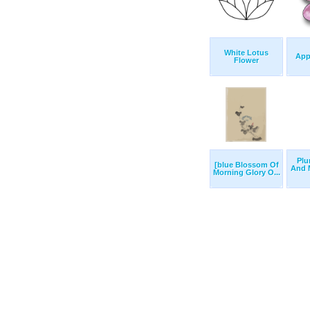
White Lotus
App
Flower
Plu
[blue Blossom Of
And 
Morning Glory O...