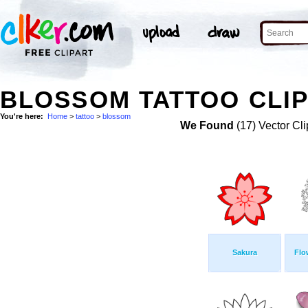
BLOSSOM TATTOO CLIP
You're here:
Home
>
tattoo
>
blossom
We Found
(17) Vector Cli
Sakura
Flo