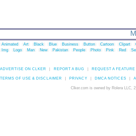
M
Animated
Art
Black
Blue
Business
Button
Cartoon
Clipart
Img
Logo
Man
New
Pakistan
People
Photo
Pink
Red
Se
ADVERTISE ON CLKER
REPORT A BUG
REQUEST A FEATURE
TERMS OF USE & DISCLAIMER
PRIVACY
DMCA NOTICES
A
Clker.com is owned by Rolera LLC, 2