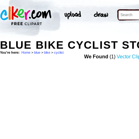
BLUE BIKE CYCLIST S
You're here:
Home
>
blue
>
bike
>
cyclist
We Found
(1)
Vector Cli