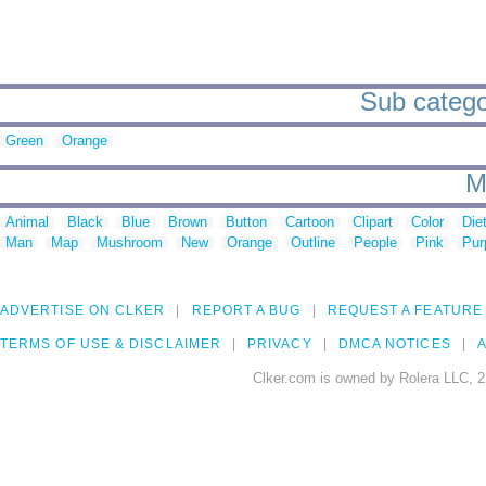
Sub categor
Green
Orange
M
Animal
Black
Blue
Brown
Button
Cartoon
Clipart
Color
Die
Man
Map
Mushroom
New
Orange
Outline
People
Pink
Pur
ADVERTISE ON CLKER
REPORT A BUG
REQUEST A FEATURE
TERMS OF USE & DISCLAIMER
PRIVACY
DMCA NOTICES
A
Clker.com is owned by Rolera LLC, 2