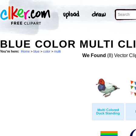
BLUE COLOR MULTI CL
You're here:
Home
>
blue
>
color
>
multi
We Found
(8) Vector Cli
Multi Colored
Duck Standing