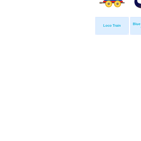
Blue
Loco Train