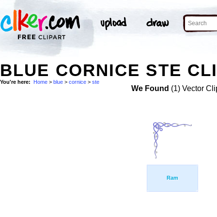
BLUE CORNICE STE CL
You're here:
Home
>
blue
>
cornice
>
ste
We Found
(1) Vector Cli
Ram