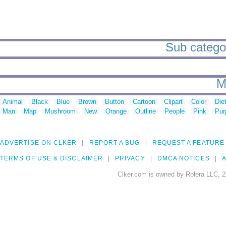
Sub categor
M
Animal
Black
Blue
Brown
Button
Cartoon
Clipart
Color
Die
Man
Map
Mushroom
New
Orange
Outline
People
Pink
Pur
ADVERTISE ON CLKER
REPORT A BUG
REQUEST A FEATURE
TERMS OF USE & DISCLAIMER
PRIVACY
DMCA NOTICES
A
Clker.com is owned by Rolera LLC, 2