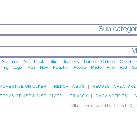
Sub categori
M
Animated
Art
Black
Blue
Business
Button
Cartoon
Clipart
Img
Logo
Man
New
Pakistan
People
Photo
Pink
Red
Se
ADVERTISE ON CLKER
REPORT A BUG
REQUEST A FEATURE
TERMS OF USE & DISCLAIMER
PRIVACY
DMCA NOTICES
A
Clker.com is owned by Rolera LLC, 2