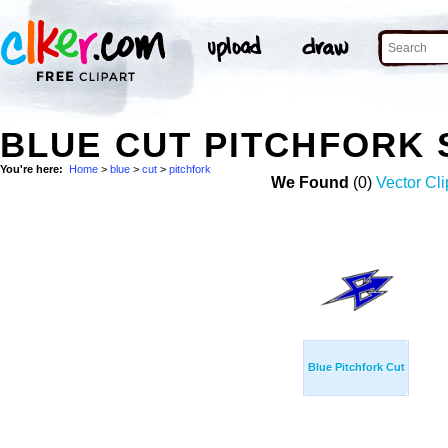
BLUE CUT PITCHFORK
You're here:
Home
>
blue
>
cut
>
pitchfork
We Found
(0)
Vector Cli
Blue Pitchfork Cut