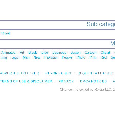
Sub catego
Royal
M
Animated
Art
Black
Blue
Business
Button
Cartoon
Clipart
Img
Logo
Man
New
Pakistan
People
Photo
Pink
Red
Se
ADVERTISE ON CLKER
REPORT A BUG
REQUEST A FEATURE
TERMS OF USE & DISCLAIMER
PRIVACY
DMCA NOTICES
A
Clker.com is owned by Rolera LLC, 2