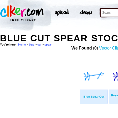
BLUE CUT SPEAR STO
You're here:
Home
>
blue
>
cut
>
spear
We Found
(0)
Vector Cli
Roya
Blue Spear Cut