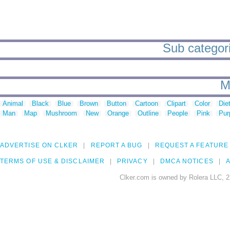
Sub categorie
M
Animal
Black
Blue
Brown
Button
Cartoon
Clipart
Color
Die
Man
Map
Mushroom
New
Orange
Outline
People
Pink
Pur
ADVERTISE ON CLKER
REPORT A BUG
REQUEST A FEATURE
TERMS OF USE & DISCLAIMER
PRIVACY
DMCA NOTICES
A
Clker.com is owned by Rolera LLC, 2