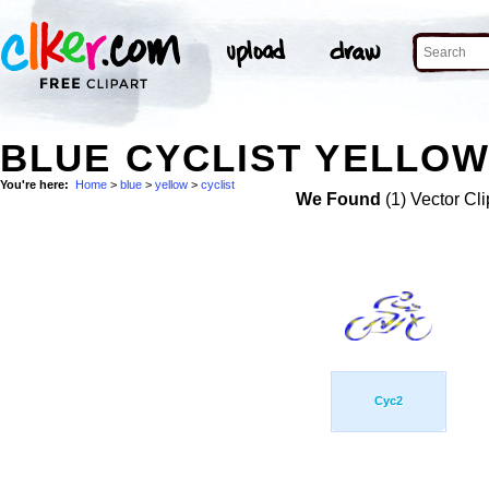
BLUE CYCLIST YELLOW
You're here:
Home
>
blue
>
yellow
>
cyclist
We Found
(1) Vector Cli
Cyc2