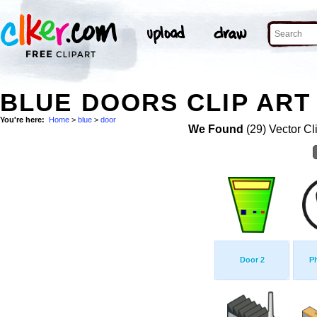
BLUE DOORS CLIP ART
You're here:
Home
>
blue
>
door
We Found
(29) Vector Cl
Door 2
P