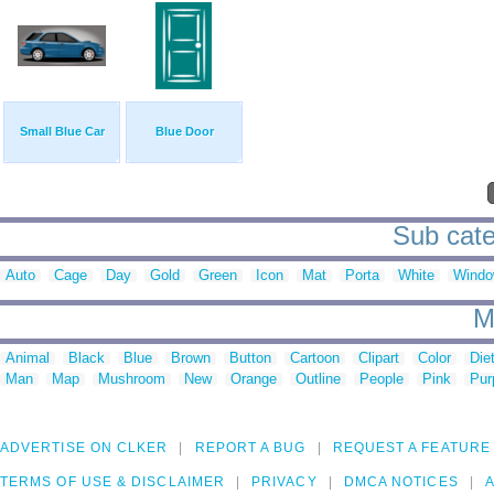
Small Blue Car
Blue Door
Sub cate
Auto
Cage
Day
Gold
Green
Icon
Mat
Porta
White
Wind
M
Animal
Black
Blue
Brown
Button
Cartoon
Clipart
Color
Die
Man
Map
Mushroom
New
Orange
Outline
People
Pink
Pur
ADVERTISE ON CLKER
REPORT A BUG
REQUEST A FEATURE
TERMS OF USE & DISCLAIMER
PRIVACY
DMCA NOTICES
A