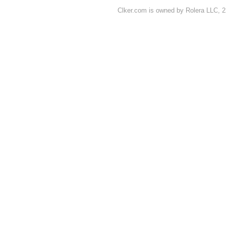
Clker.com is owned by Rolera LLC, 2