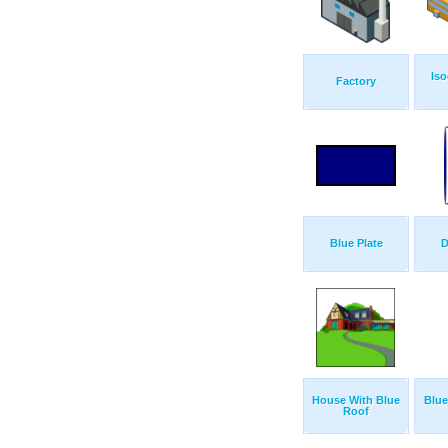
Iso
Factory
Blue Plate
D
House With Blue
Blue
Roof