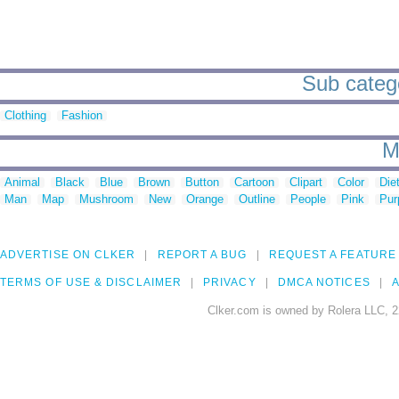
Sub categor
Clothing
Fashion
M
Animal
Black
Blue
Brown
Button
Cartoon
Clipart
Color
Die
Man
Map
Mushroom
New
Orange
Outline
People
Pink
Pur
ADVERTISE ON CLKER
REPORT A BUG
REQUEST A FEATURE
TERMS OF USE & DISCLAIMER
PRIVACY
DMCA NOTICES
A
Clker.com is owned by Rolera LLC, 2