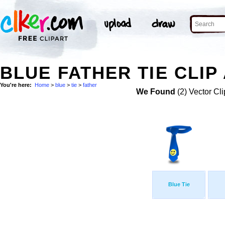
BLUE FATHER TIE CLIP
You're here:
Home
>
blue
>
tie
>
father
We Found
(2) Vector Cli
Blue Tie