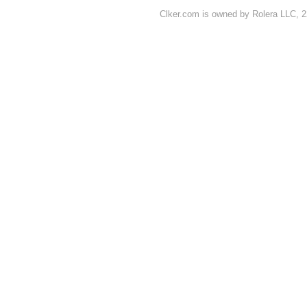
Clker.com is owned by Rolera LLC, 2