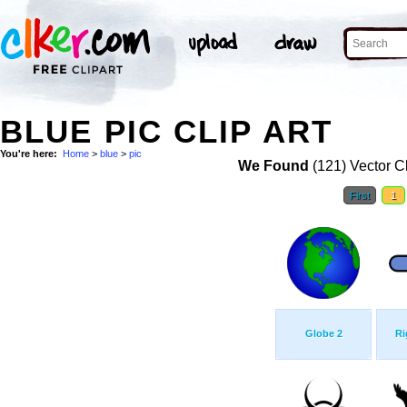
BLUE PIC CLIP ART
You're here:
Home
>
blue
>
pic
We Found
(121) Vector Cl
First
1
Globe 2
Ri