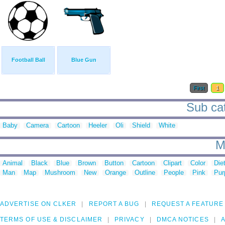
Football Ball
Blue Gun
First
1
Sub cat
Baby
Camera
Cartoon
Heeler
Oli
Shield
White
M
Animal
Black
Blue
Brown
Button
Cartoon
Clipart
Color
Die
Man
Map
Mushroom
New
Orange
Outline
People
Pink
Pur
ADVERTISE ON CLKER
REPORT A BUG
REQUEST A FEATURE
TERMS OF USE & DISCLAIMER
PRIVACY
DMCA NOTICES
A