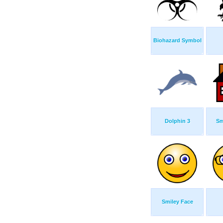
Biohazard Symbol
Dolphin 3
Sm
Smiley Face