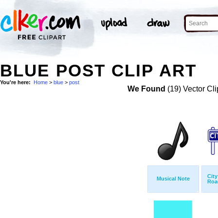
BLUE POST CLIP ART
You're here:
Home
>
blue
>
post
We Found
(19) Vector Cli
City
Musical Note
Roa