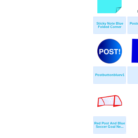
Sticky Note Blue
Post
Folded Corner
Postbuttonbluev1
Red Post And Blue
Soccer Goal Ne...