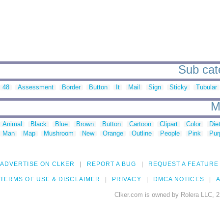
Sub cate
48
Assessment
Border
Button
It
Mail
Sign
Sticky
Tubular
M
Animal
Black
Blue
Brown
Button
Cartoon
Clipart
Color
Die
Man
Map
Mushroom
New
Orange
Outline
People
Pink
Pur
ADVERTISE ON CLKER
REPORT A BUG
REQUEST A FEATURE
TERMS OF USE & DISCLAIMER
PRIVACY
DMCA NOTICES
A
Clker.com is owned by Rolera LLC, 2