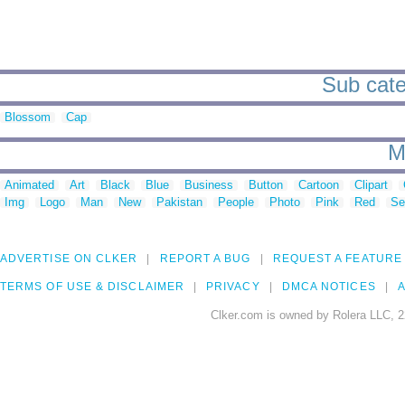
Sub categ
Blossom
Cap
M
Animated
Art
Black
Blue
Business
Button
Cartoon
Clipart
Img
Logo
Man
New
Pakistan
People
Photo
Pink
Red
Se
ADVERTISE ON CLKER
REPORT A BUG
REQUEST A FEATURE
TERMS OF USE & DISCLAIMER
PRIVACY
DMCA NOTICES
A
Clker.com is owned by Rolera LLC, 2