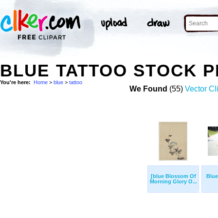
BLUE TATTOO STOCK 
You're here:
Home
>
blue
>
tattoo
We Found
(55)
Vector Cl
[blue Blossom Of
Blue
Morning Glory O...