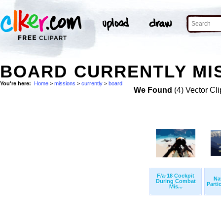
BOARD CURRENTLY MIS
You're here:
Home
>
missions
>
currently
>
board
We Found
(4) Vector Cli
F/a-18 Cockpit
Na
During Combat
Partic
Mis...