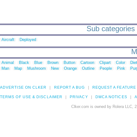
Sub categories 
Aircraft
Deployed
M
Animal
Black
Blue
Brown
Button
Cartoon
Clipart
Color
Die
Man
Map
Mushroom
New
Orange
Outline
People
Pink
Pur
ADVERTISE ON CLKER
REPORT A BUG
REQUEST A FEATURE
TERMS OF USE & DISCLAIMER
PRIVACY
DMCA NOTICES
A
Clker.com is owned by Rolera LLC, 2