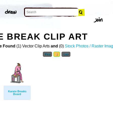
 BREAK CLIP ART
e Found
(1) Vector Clip Arts
and
(0)
Stock Photos / Raster Ima
First
1
Last
Karate Breaks
Board