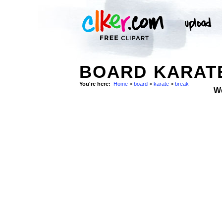
BOARD KARATE
You're here:
Home
>
board
>
karate
>
break
W