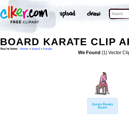
BOARD KARATE CLIP A
You're here:
Home
>
board
>
karate
We Found
(1) Vector Cli
Karate Breaks
Board