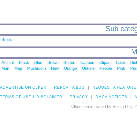
Sub categ
Break
M
Animal
Black
Blue
Brown
Button
Cartoon
Clipart
Color
Die
Man
Map
Mushroom
New
Orange
Outline
People
Pink
Pur
ADVERTISE ON CLKER
REPORT A BUG
REQUEST A FEATURE
TERMS OF USE & DISCLAIMER
PRIVACY
DMCA NOTICES
A
Clker.com is owned by Rolera LLC, 2