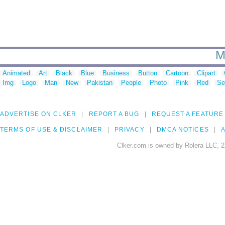
M
Animated
Art
Black
Blue
Business
Button
Cartoon
Clipart
Img
Logo
Man
New
Pakistan
People
Photo
Pink
Red
Se
ADVERTISE ON CLKER
REPORT A BUG
REQUEST A FEATURE
TERMS OF USE & DISCLAIMER
PRIVACY
DMCA NOTICES
A
Clker.com is owned by Rolera LLC, 2