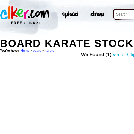
BOARD KARATE STOCK
You're here:
Home
>
board
>
karate
We Found
(1)
Vector Cli