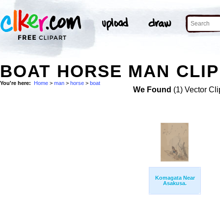
BOAT HORSE MAN CLIP
You're here:
Home
>
man
>
horse
>
boat
We Found
(1) Vector Cli
Komagata Near
Asakusa.