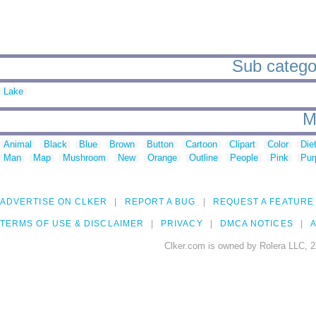
Sub categor
Lake
M
Animal
Black
Blue
Brown
Button
Cartoon
Clipart
Color
Die
Man
Map
Mushroom
New
Orange
Outline
People
Pink
Pur
ADVERTISE ON CLKER
REPORT A BUG
REQUEST A FEATURE
TERMS OF USE & DISCLAIMER
PRIVACY
DMCA NOTICES
A
Clker.com is owned by Rolera LLC, 2