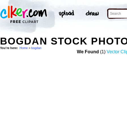
BOGDAN STOCK PHOT
You're here:
Home
>
bogdan
We Found
(1)
Vector Cli