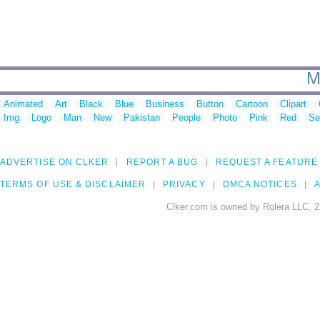
M
Animated
Art
Black
Blue
Business
Button
Cartoon
Clipart
Img
Logo
Man
New
Pakistan
People
Photo
Pink
Red
Se
ADVERTISE ON CLKER
REPORT A BUG
REQUEST A FEATURE
TERMS OF USE & DISCLAIMER
PRIVACY
DMCA NOTICES
A
Clker.com is owned by Rolera LLC, 2