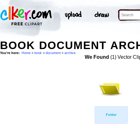
BOOK DOCUMENT ARCH
You're here:
Home
>
book
>
document
>
archive
We Found
(1) Vector Cli
Folder