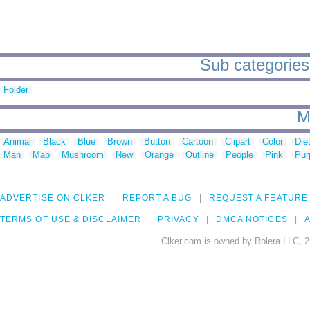
Sub categories
Folder
M
Animal
Black
Blue
Brown
Button
Cartoon
Clipart
Color
Die
Man
Map
Mushroom
New
Orange
Outline
People
Pink
Pur
ADVERTISE ON CLKER
REPORT A BUG
REQUEST A FEATURE
TERMS OF USE & DISCLAIMER
PRIVACY
DMCA NOTICES
A
Clker.com is owned by Rolera LLC, 2