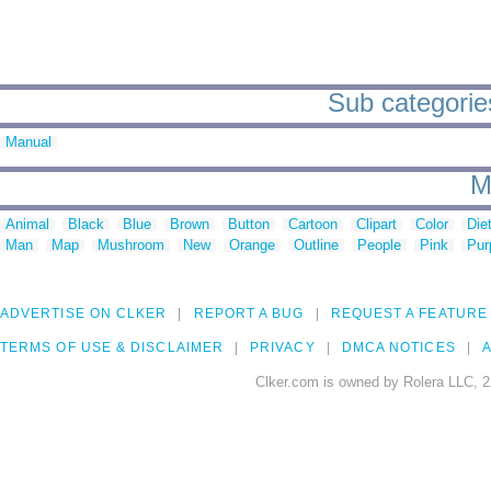
Sub categorie
Manual
M
Animal
Black
Blue
Brown
Button
Cartoon
Clipart
Color
Die
Man
Map
Mushroom
New
Orange
Outline
People
Pink
Pur
ADVERTISE ON CLKER
REPORT A BUG
REQUEST A FEATURE
TERMS OF USE & DISCLAIMER
PRIVACY
DMCA NOTICES
A
Clker.com is owned by Rolera LLC, 2