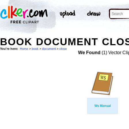
BOOK DOCUMENT CLOS
You're here:
Home
>
book
>
document
>
close
We Found
(1) Vector Cli
Ws Manual