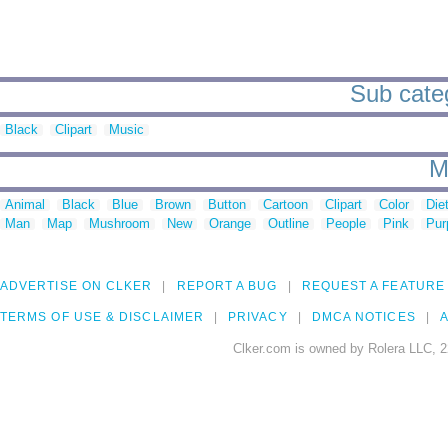
Sub cate
Black
Clipart
Music
M
Animal
Black
Blue
Brown
Button
Cartoon
Clipart
Color
Die
Man
Map
Mushroom
New
Orange
Outline
People
Pink
Pur
ADVERTISE ON CLKER
REPORT A BUG
REQUEST A FEATURE
TERMS OF USE & DISCLAIMER
PRIVACY
DMCA NOTICES
A
Clker.com is owned by Rolera LLC, 2