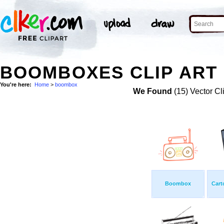
BOOMBOXES CLIP ART
You're here:
Home
>
boombox
We Found
(15) Vector Cl
Boombox
Cart