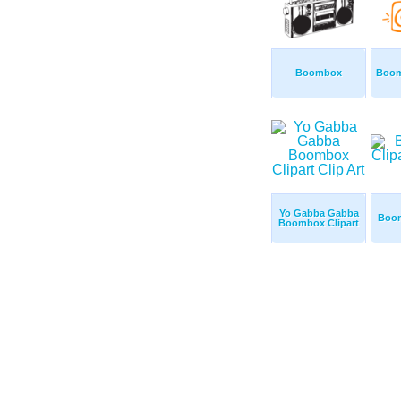
Boombox
Boom
Yo Gabba Gabba
Boom
Boombox Clipart